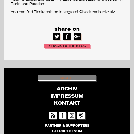
Berlin and Potsdam.
v
You can find Blackearth on Instagram! @blackearthkollektiv
a
share on
l
◄ BACK TO THE BLOG
S
U
C
H
ARCHIV
E
IMPRESSUM
KONTAKT
PARTNER & SUPPORTERS
GEFÖRDERT VOM