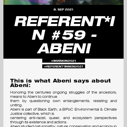
s
8. SEP 2021
e
REFERENT*I
m
N #59 -
i
ABENI
n
a
INVISION2021
r
REFERENT*INNEN2021
&
This is what Abeni says about
f
Abeni:
Honoring the centuries ongoing struggles of the ancestors,
e
means to Abeni to continue
them by questioning own entanglements, resisting and
s
uniting.
Abeni is part of Black Earth, a BIPoC Environmental & Climate
Justice collective, which is
t
centering anti-racist, queer, and ecosystem perspectives
through its existence and actions.
i
Abeni studied naturopathy, nature conservation and ecology in