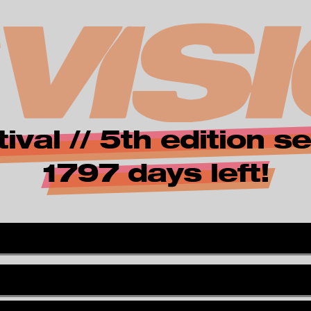
zur Startseite
i
ival // 5th edition
n
1797 days left!
*
v
i
s