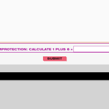
PROTECTION: CALCULATE 1 PLUS 6 =
S
U
C
H
ARCHIV
IMPRESSUM
KONTAKT
E