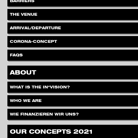
.
BARRIERS
.
THE VENUE
.
ARRIVAL/DEPARTURE
.
CORONA-CONCEPT
.
FAQS
.
ABOUT
.
WHAT IS THE IN*VISION?
.
WHO WE ARE
.
WIE FINANZIEREN WIR UNS?
.
OUR CONCEPTS 2021