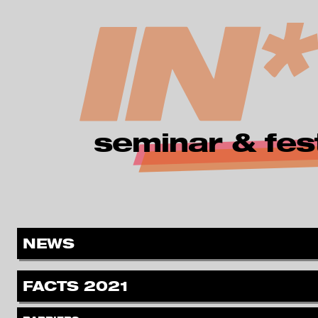
zur Navigation springen
zum Inhalt springen
seminar & fest
MENÜ
.
NEWS
.
FACTS 2021