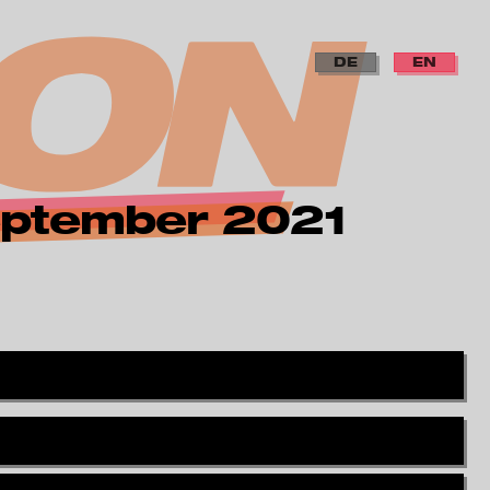
DE
EN
 september 2021