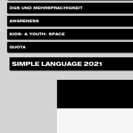
.
DGS UND MEHRSPRACHIGKEIT
.
AWARENESS
.
KIDS- & YOUTH- SPACE
.
QUOTA
.
SIMPLE LANGUAGE 2021