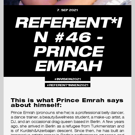
s
7. SEP 2021
e
REFERENT*I
m
N #46 -
i
PRINCE
n
a
EMRAH
r
&
INVISION2021
REFERENT*INNEN2021
f
This is what Prince Emrah says
e
about himself:
s
Prince Emrah (pronouns she/he) is a professional belly dancer,
a dance trainer, a beauty&wellness student, a make-up artist, a
t
DJ, and an occasional drag queen based in Berlin. A few years
ago, she arrived in Berlin as a refugee from Turkmenistan and
is of Kurdish&Azerbaijan descent. Since then, he has built an
i
impressive artistic career in Berlin's performance art scene and