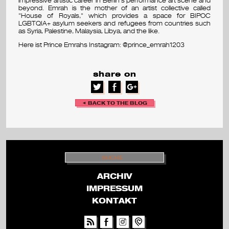
beyond. Emrah is the mother of an artist collective called
v
"House of Royals," which provides a space for BIPOC
LGBTQIA+ asylum seekers and refugees from countries such
as Syria, Palestine, Malaysia, Libya, and the like.
a
Here ist Prince Emrahs Instagram: @prince_emrah1203
l
share on
◄ BACK TO THE BLOG
S
U
C
H
ARCHIV
E
IMPRESSUM
KONTAKT