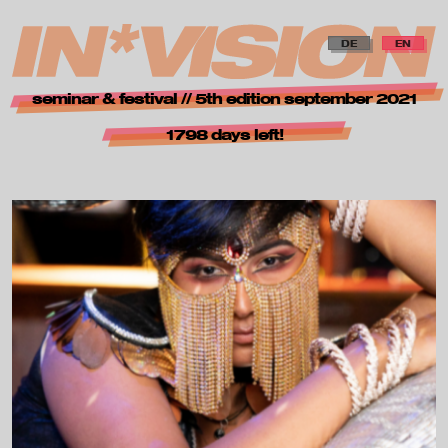
zur Navigation springen
zum Inhalt springen
zur Startseite
DE
EN
i
seminar & festival // 5th edition september 2021
n
1798 days left!
*
v
i
s
i
o
n
—