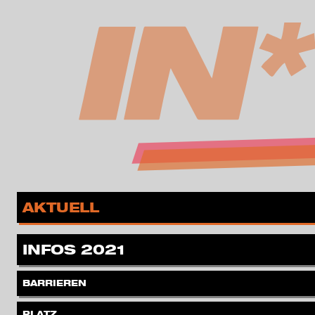
zur Navigation springen
zum Inhalt springen
MENÜ
.
AKTUELL
.
INFOS 2021
.
BARRIEREN
.
PLATZ