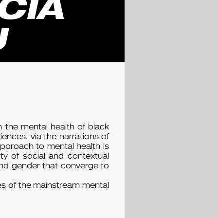
CIA
U
 the mental health of black
nces, via the narrations of
 approach to mental health is
ty of social and contextual
 and gender that converge to
es of the mainstream mental