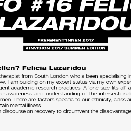
FO #16 FELI
LAZARIDO
REFERENT*INNEN 2017
INVISION 2017 SUMMER EDITION
llen? Felicia Lazaridou
therapist from South London who’s been specialising in
. I am building on my expert status via my own experie
igent academic research practices. A ‘one-size-fits-all’
the awareness and understanding of the intersectionali
omen. There are factors specific to our ethnicity, class
tain mental illness.
 discourse on recovery to circumvent the disadvantag