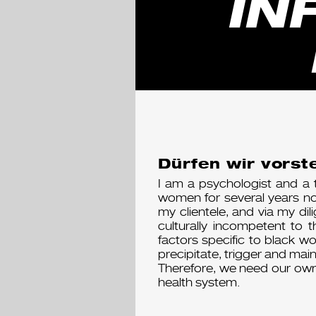
IN
Dürfen wir vorste
I am a psychologist and a 
women for several years now
my clientele, and via my dil
culturally incompetent to 
factors specific to black w
precipitate, trigger and main
Therefore, we need our own
health system.