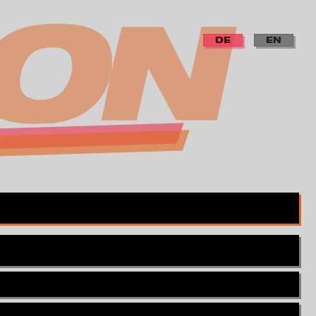
DE
EN