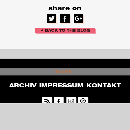
share on
◄ BACK TO THE BLOG
S
U
C
H
ARCHIV
IMPRESSUM
KONTAKT
E
PARTNER & SUPPORTERS
GEFÖRDERT VOM