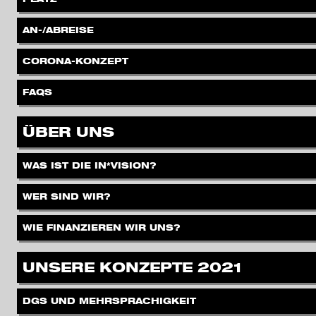
.
AN-/ABREISE
.
CORONA-KONZEPT
.
FAQS
.
ÜBER UNS
.
WAS IST DIE IN*VISION?
.
WER SIND WIR?
.
WIE FINANZIEREN WIR UNS?
.
UNSERE KONZEPTE 2021
.
DGS UND MEHRSPRACHIGKEIT