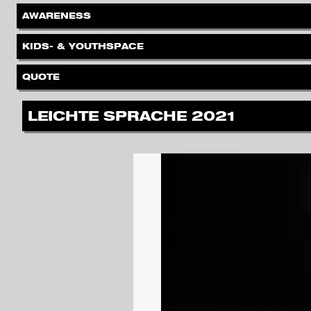
.
AWARENESS
.
KIDS- & YOUTHSPACE
.
QUOTE
.
LEICHTE SPRACHE 2021