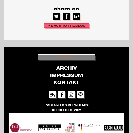
share on
v
a
◄ BACK TO THE BLOG
l
S
U
C
H
ARCHIV
E
IMPRESSUM
KONTAKT
PARTNER & SUPPORTERS
GEFÖRDERT VOM