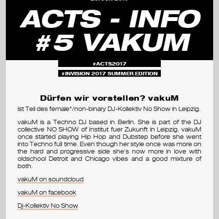
s
ACTS - INFO
e
#5 VAKUM
m
i
ACTS2017
n
INVISION 2017 SUMMER EDITION
a
Dürfen wir vorstellen? vakuM
ist Teil des female*/non-binary DJ-Kollektiv No Show in Leipzig.
r
vakuM is a Techno DJ based in Berlin. She is part of the DJ
&
collective NO SHOW of Institut fuer Zukunft in Leipzig. vakuM
once started playing Hip Hop and Dubstep before she went
into Techno full time. Even though her style once was more on
f
the hard and progressive side she's now more in love with
oldschool Detroit and Chicago vibes and a good mixture of
e
both.
vakuM on soundcloud
s
vakuM on facebook
t
Dj-Kollektiv No Show
i